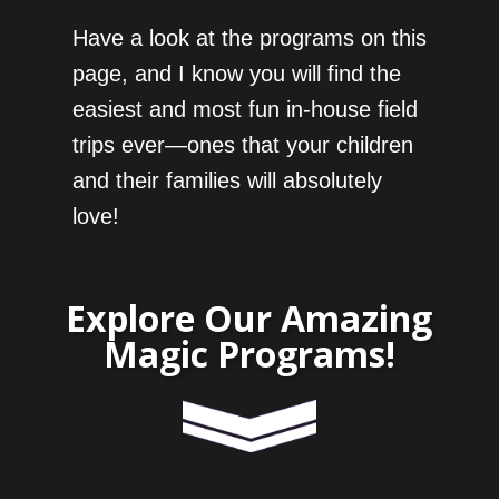
Have a look at the programs on this
page, and I know you will find the
easiest and most fun in-house field
trips ever—ones that your children
and their families will absolutely
love!
Explore Our Amazing
Magic Programs!