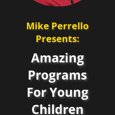
Mike Perrello
Presents:
Amazing
Programs
For Young
Children