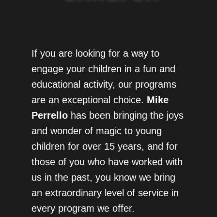
If you are looking for a way to
engage your children in a fun and
educational activity, our programs
are an exceptional choice.
Mike
Perrello
has been bringing the joys
and wonder of magic to young
children for over 15 years, and for
those of you who have worked with
us in the past, you know we bring
an extraordinary level of service in
every program we offer.