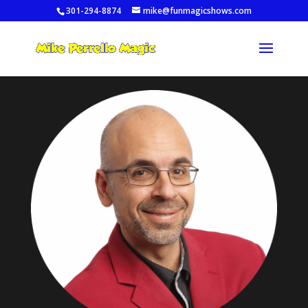
301-294-8874
mike@funmagicshows.com