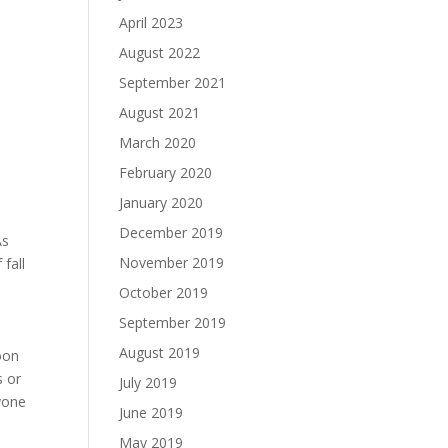
April 2023
August 2022
September 2021
August 2021
March 2020
February 2020
January 2020
December 2019
As
November 2019
 fall
October 2019
September 2019
August 2019
noon
s or
July 2019
yone
June 2019
May 2019