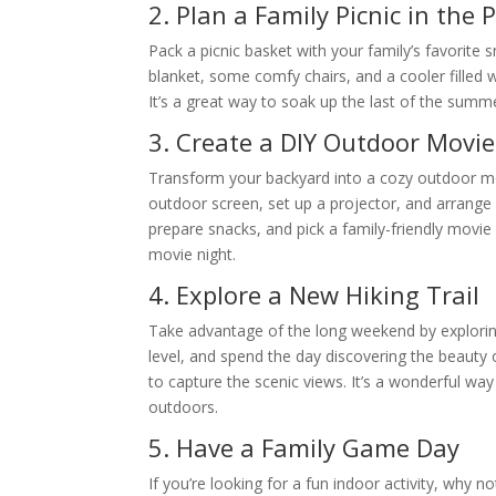
2. Plan a Family Picnic in the 
Pack a picnic basket with your family’s favorite 
blanket, some comfy chairs, and a cooler filled wi
It’s a great way to soak up the last of the summ
3. Create a DIY Outdoor Movi
Transform your backyard into a cozy outdoor mov
outdoor screen, set up a projector, and arrang
prepare snacks, and pick a family-friendly movie 
movie night.
4. Explore a New Hiking Trail
Take advantage of the long weekend by exploring a
level, and spend the day discovering the beauty 
to capture the scenic views. It’s a wonderful way
outdoors.
5. Have a Family Game Day
If you’re looking for a fun indoor activity, why