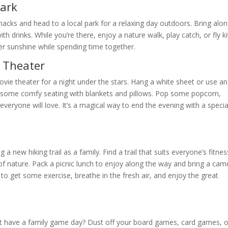
Park
snacks and head to a local park for a relaxing day outdoors. Bring alo
th drinks. While you’re there, enjoy a nature walk, play catch, or fly ki
er sunshine while spending time together.
e Theater
ie theater for a night under the stars. Hang a white sheet or use an
e some comfy seating with blankets and pillows. Pop some popcorn,
everyone will love. It’s a magical way to end the evening with a specia
 new hiking trail as a family. Find a trail that suits everyone’s fitnes
of nature. Pack a picnic lunch to enjoy along the way and bring a cam
 to get some exercise, breathe in the fresh air, and enjoy the great
 not have a family game day? Dust off your board games, card games, o