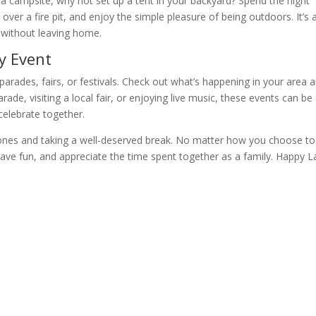
o a campsite, why not set up a tent in your backyard? Spend the night
 over a fire pit, and enjoy the simple pleasure of being outdoors. It’s 
 without leaving home.
y Event
arades, fairs, or festivals. Check out what’s happening in your area 
arade, visiting a local fair, or enjoying live music, these events can be
elebrate together.
d ones and taking a well-deserved break. No matter how you choose to
 have fun, and appreciate the time spent together as a family. Happy 