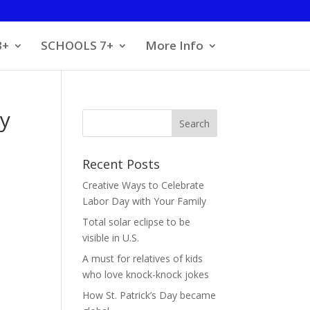
3+
SCHOOLS 7+
More Info
ly
Recent Posts
Creative Ways to Celebrate
Labor Day with Your Family
Total solar eclipse to be
visible in U.S.
A must for relatives of kids
who love knock-knock jokes
How St. Patrick’s Day became