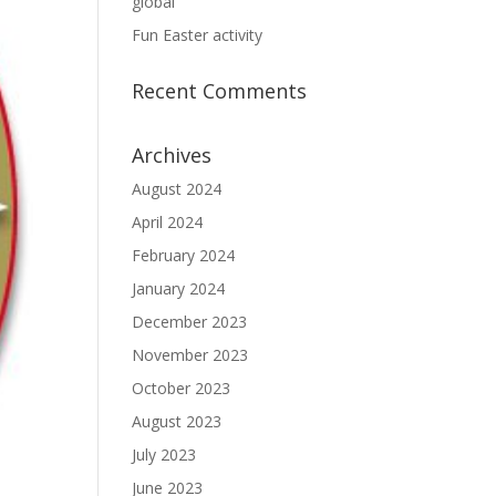
global
Fun Easter activity
Recent Comments
Archives
August 2024
April 2024
February 2024
January 2024
December 2023
November 2023
October 2023
August 2023
July 2023
June 2023