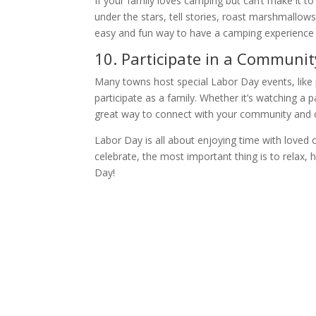
If your family loves camping but can’t make it t
under the stars, tell stories, roast marshmallows
easy and fun way to have a camping experience
10. Participate in a Communit
Many towns host special Labor Day events, like p
participate as a family. Whether it’s watching a p
great way to connect with your community and c
Labor Day is all about enjoying time with love
celebrate, the most important thing is to relax,
Day!