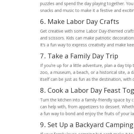
puzzles and spend the day playing together. You
snacks and music to make it a festive and excit
6. Make Labor Day Crafts
Get creative with some Labor Day-themed crafts! 
and scissors. Kids can make patriotic decoratio
It’s a fun way to express creativity and make k
7. Take a Family Day Trip
If you’re up for a little adventure, plan a day tri
zoo, a museum, a beach, or a historical site, a 
itself can be just as fun as the destination, with
8. Cook a Labor Day Feast To
Turn the kitchen into a family-friendly space b
can help with, from appetizers to dessert. Whether
a fun way to bond and enjoy the fruits of your la
9. Set Up a Backyard Campin