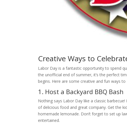
Creative Ways to Celebrat
Labor Day is a fantastic opportunity to spend q
the unofficial end of summer, it’s the perfect ti
begins. Here are some creative and fun ways to c
1. Host a Backyard BBQ Bash
Nothing says Labor Day like a classic barbecue! F
of delicious food and great company. Get the kid
homemade lemonade. Don’t forget to set up lawn
entertained.