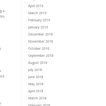
April 2019
ng a
March 2019
tes.
February 2019
January 2019
December 2018
November 2018
October 2018
l
September 2018
August 2018
July 2018
s
era
June 2018
May 2018
April 2018
March 2018
r
February 2018