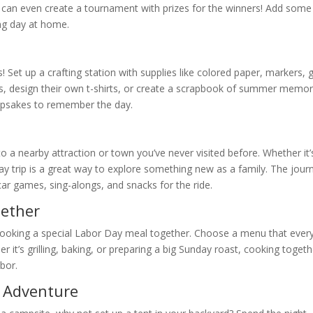
 can even create a tournament with prizes for the winners! Add some
ing day at home.
Set up a crafting station with supplies like colored paper, markers, g
ns, design their own t-shirts, or create a scrapbook of summer memor
eepsakes to remember the day.
p to a nearby attraction or town you’ve never visited before. Whether it’
day trip is a great way to explore something new as a family. The jour
 car games, sing-alongs, and snacks for the ride.
gether
y cooking a special Labor Day meal together. Choose a menu that eve
 it’s grilling, baking, or preparing a big Sunday roast, cooking togeth
bor.
g Adventure