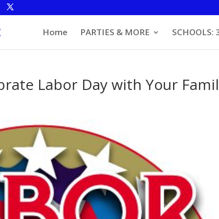
Home
PARTIES & MORE
SCHOOLS: 
brate Labor Day with Your Fami