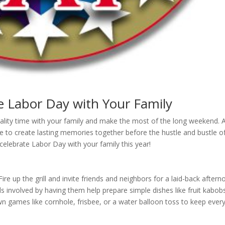
e Labor Day with Your Family
uality time with your family and make the most of the long weekend. 
me to create lasting memories together before the hustle and bustle of
elebrate Labor Day with your family this year!
ire up the grill and invite friends and neighbors for a laid-back after
s involved by having them help prepare simple dishes like fruit kabob
 games like cornhole, frisbee, or a water balloon toss to keep ever