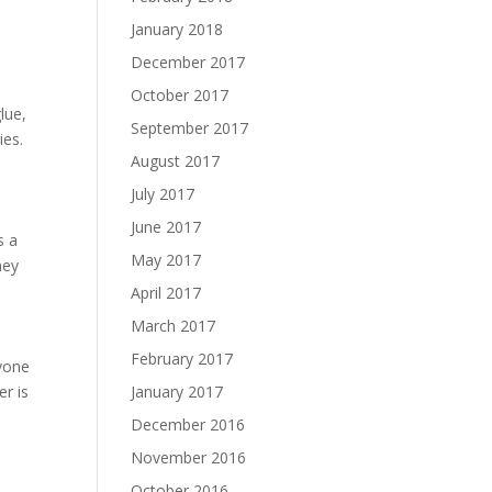
January 2018
December 2017
October 2017
lue,
September 2017
ies.
August 2017
July 2017
June 2017
s a
May 2017
ney
April 2017
March 2017
February 2017
ryone
January 2017
er is
December 2016
November 2016
October 2016