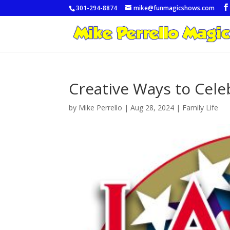
301-294-8874
mike@funmagicshows.com
Creative Ways to Cele
by
Mike Perrello
|
Aug 28, 2024
|
Family Life