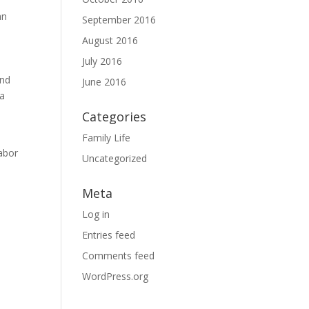
an
September 2016
August 2016
July 2016
and
June 2016
 a
Categories
Family Life
Labor
Uncategorized
Meta
Log in
Entries feed
Comments feed
WordPress.org