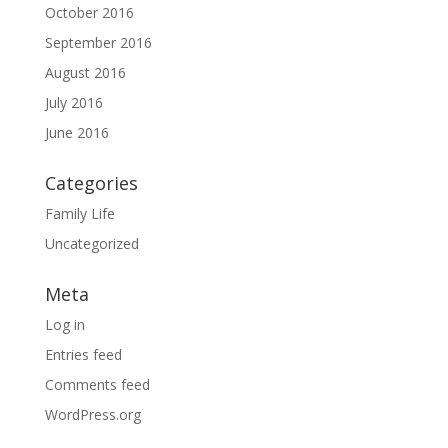
October 2016
September 2016
August 2016
July 2016
June 2016
Categories
Family Life
Uncategorized
Meta
Log in
Entries feed
Comments feed
WordPress.org