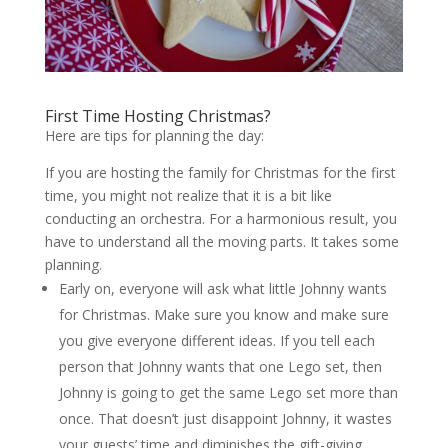
First Time Hosting Christmas?
Here are tips for planning the day:
If you are hosting the family for Christmas for the first
time, you might not realize that it is a bit like
conducting an orchestra. For a harmonious result, you
have to understand all the moving parts. It takes some
planning.
Early on, everyone will ask what little Johnny wants
for Christmas. Make sure you know and make sure
you give everyone different ideas. If you tell each
person that Johnny wants that one Lego set, then
Johnny is going to get the same Lego set more than
once. That doesn’t just disappoint Johnny, it wastes
your guests’ time and diminishes the gift-giving