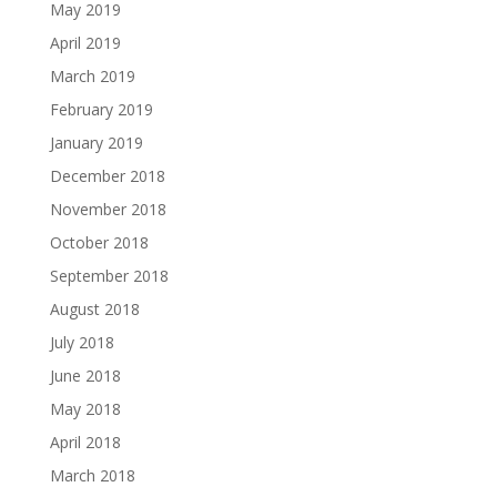
May 2019
April 2019
March 2019
February 2019
January 2019
December 2018
November 2018
October 2018
September 2018
August 2018
July 2018
June 2018
May 2018
April 2018
March 2018