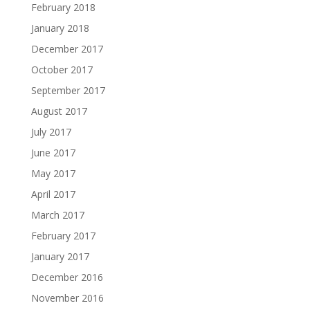
February 2018
January 2018
December 2017
October 2017
September 2017
August 2017
July 2017
June 2017
May 2017
April 2017
March 2017
February 2017
January 2017
December 2016
November 2016