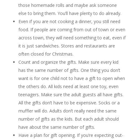
those homemade rolls and maybe ask someone
else to bring them. You’ll have plenty to do already.
Even if you are not cooking a dinner, you still need
food. If people are coming from out of town or even
across town, they will need something to eat, even if
it is just sandwiches. Stores and restaurants are
often closed for Christmas.
Count and organize the gifts. Make sure every kid
has the same number of gifts. One thing you don’t
want is for one child not to have a gift to open when
the others do. All kids need at least one toy, even
teenagers. Make sure the adult guests all have gifts.
All the gifts don’t have to be expensive. Socks or a
muffler will do. Adults don’t really need the same
number of gifts as the kids. But each adult should
have about the same number of gifts.
Have a plan for gift opening. If you’re expecting out-