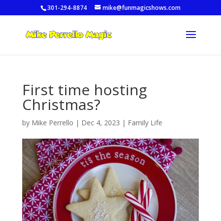
301-294-8874
mike@funmagicshows.com
First time hosting
Christmas?
by
Mike Perrello
|
Dec 4, 2023
|
Family Life