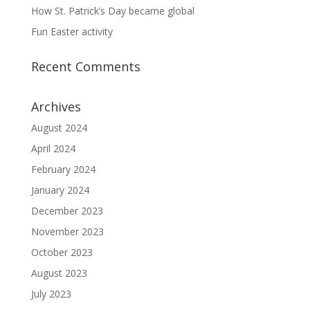
How St. Patrick’s Day became global
Fun Easter activity
Recent Comments
Archives
August 2024
April 2024
February 2024
January 2024
December 2023
November 2023
October 2023
August 2023
July 2023