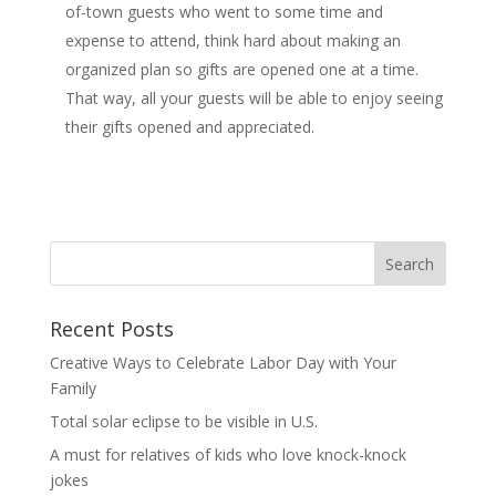
of-town guests who went to some time and
expense to attend, think hard about making an
organized plan so gifts are opened one at a time.
That way, all your guests will be able to enjoy seeing
their gifts opened and appreciated.
Recent Posts
Creative Ways to Celebrate Labor Day with Your
Family
Total solar eclipse to be visible in U.S.
A must for relatives of kids who love knock-knock
jokes