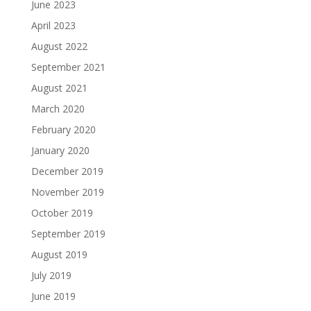
June 2023
April 2023
August 2022
September 2021
August 2021
March 2020
February 2020
January 2020
December 2019
November 2019
October 2019
September 2019
August 2019
July 2019
June 2019