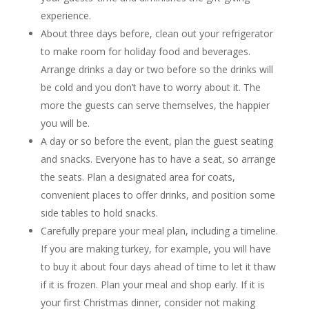
experience.
About three days before, clean out your refrigerator
to make room for holiday food and beverages.
Arrange drinks a day or two before so the drinks will
be cold and you don’t have to worry about it. The
more the guests can serve themselves, the happier
you will be.
A day or so before the event, plan the guest seating
and snacks. Everyone has to have a seat, so arrange
the seats. Plan a designated area for coats,
convenient places to offer drinks, and position some
side tables to hold snacks.
Carefully prepare your meal plan, including a timeline.
If you are making turkey, for example, you will have
to buy it about four days ahead of time to let it thaw
if it is frozen. Plan your meal and shop early. If it is
your first Christmas dinner, consider not making