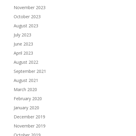
November 2023
October 2023
August 2023
July 2023
June 2023
April 2023
August 2022
September 2021
August 2021
March 2020
February 2020
January 2020
December 2019
November 2019
October 2019