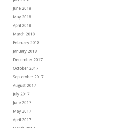
June 2018
May 2018
April 2018
March 2018
February 2018
January 2018
December 2017
October 2017
September 2017
August 2017
July 2017
June 2017
May 2017
April 2017