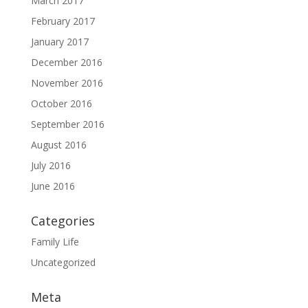
March 2017
February 2017
January 2017
December 2016
November 2016
October 2016
September 2016
August 2016
July 2016
June 2016
Categories
Family Life
Uncategorized
Meta