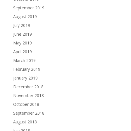
September 2019
August 2019
July 2019
June 2019
May 2019
April 2019
March 2019
February 2019
January 2019
December 2018
November 2018
October 2018
September 2018
August 2018
July 2018