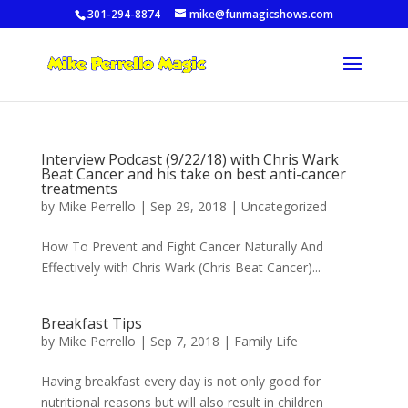
301-294-8874
mike@funmagicshows.com
Interview Podcast (9/22/18) with Chris Wark
Beat Cancer and his take on best anti-cancer
treatments
by
Mike Perrello
|
Sep 29, 2018
|
Uncategorized
How To Prevent and Fight Cancer Naturally And
Effectively with Chris Wark (Chris Beat Cancer)...
Breakfast Tips
by
Mike Perrello
|
Sep 7, 2018
|
Family Life
Having breakfast every day is not only good for
nutritional reasons but will also result in children