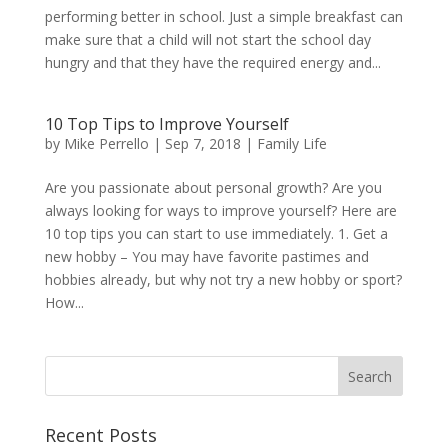
performing better in school. Just a simple breakfast can
make sure that a child will not start the school day
hungry and that they have the required energy and...
10 Top Tips to Improve Yourself
by
Mike Perrello
|
Sep 7, 2018
|
Family Life
Are you passionate about personal growth? Are you
always looking for ways to improve yourself? Here are
10 top tips you can start to use immediately. 1. Get a
new hobby – You may have favorite pastimes and
hobbies already, but why not try a new hobby or sport?
How...
Recent Posts