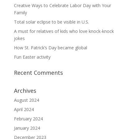
Creative Ways to Celebrate Labor Day with Your
Family
Total solar eclipse to be visible in U.S.
A must for relatives of kids who love knock-knock
jokes
How St. Patrick’s Day became global
Fun Easter activity
Recent Comments
Archives
August 2024
April 2024
February 2024
January 2024
December 2023