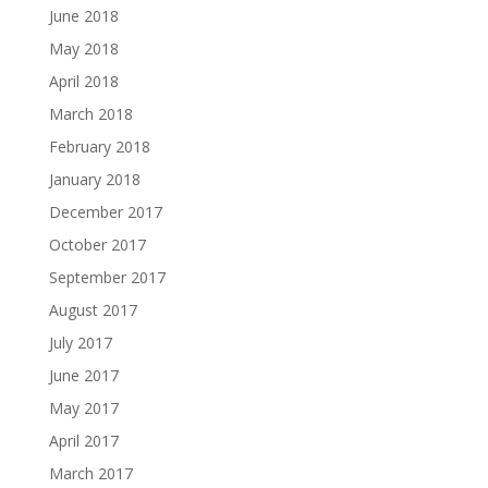
June 2018
May 2018
April 2018
March 2018
February 2018
January 2018
December 2017
October 2017
September 2017
August 2017
July 2017
June 2017
May 2017
April 2017
March 2017