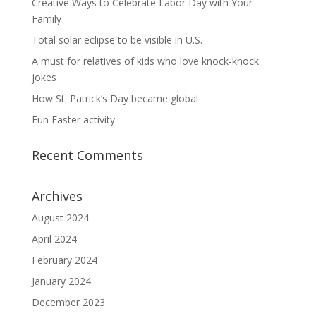
Creative Ways to Celebrate Labor Day with Your
Family
Total solar eclipse to be visible in U.S.
A must for relatives of kids who love knock-knock
jokes
How St. Patrick’s Day became global
Fun Easter activity
Recent Comments
Archives
August 2024
April 2024
February 2024
January 2024
December 2023