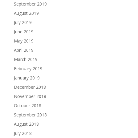
September 2019
August 2019
July 2019
June 2019
May 2019
April 2019
March 2019
February 2019
January 2019
December 2018
November 2018
October 2018
September 2018
August 2018
July 2018