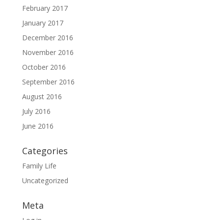
February 2017
January 2017
December 2016
November 2016
October 2016
September 2016
August 2016
July 2016
June 2016
Categories
Family Life
Uncategorized
Meta