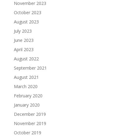
November 2023
October 2023
August 2023
July 2023
June 2023
April 2023
August 2022
September 2021
August 2021
March 2020
February 2020
January 2020
December 2019
November 2019
October 2019