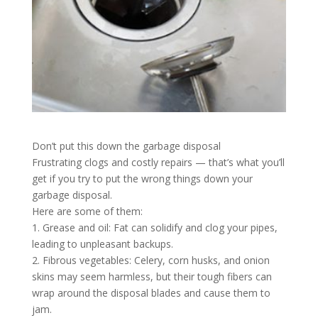
Don’t put this down the garbage disposal
Frustrating clogs and costly repairs — that’s what you’ll
get if you try to put the wrong things down your
garbage disposal.
Here are some of them:
1. Grease and oil: Fat can solidify and clog your pipes,
leading to unpleasant backups.
2. Fibrous vegetables: Celery, corn husks, and onion
skins may seem harmless, but their tough fibers can
wrap around the disposal blades and cause them to
jam.