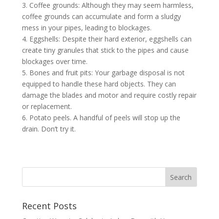
3. Coffee grounds: Although they may seem harmless,
coffee grounds can accumulate and form a sludgy
mess in your pipes, leading to blockages.
4. Eggshells: Despite their hard exterior, eggshells can
create tiny granules that stick to the pipes and cause
blockages over time.
5. Bones and fruit pits: Your garbage disposal is not
equipped to handle these hard objects. They can
damage the blades and motor and require costly repair
or replacement.
6. Potato peels. A handful of peels will stop up the
drain. Don’t try it.
Recent Posts