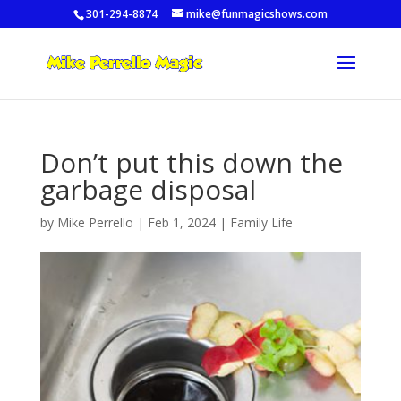
301-294-8874
mike@funmagicshows.com
Don’t put this down the
garbage disposal
by
Mike Perrello
|
Feb 1, 2024
|
Family Life